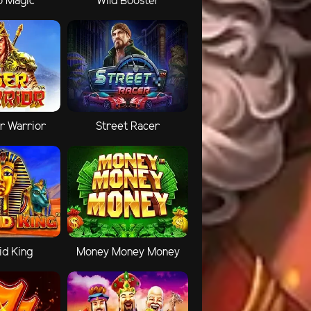
o Magic
Wild Booster
r Warrior
Street Racer
id King
Money Money Money