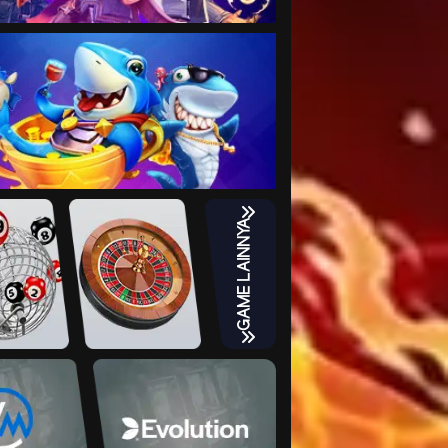
GAME LAINNYA