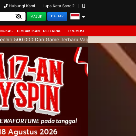
Hubungi Kami
Lupa Kata Sandi?
DAFTAR
ANGKAS
TEMBAK IKAN
REFERRAL
PROMOSI
hoki88 Casino Proxy Betting. Event Lainnya Seperti 🔥L