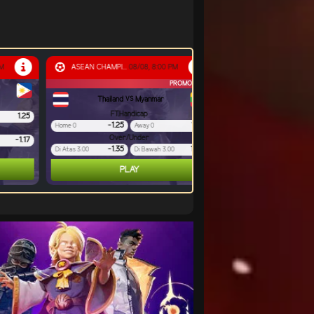
PM
ENGLISH FOOTBALL LEAG...
08/08, 8:00 PM
ENGLISH FOOTBALL LEAG...
08/
Queens Park Rangers
VS
Millwall
Burnley
VS
N
FT.Handicap
FT.Handi
0.25
-0.25
-1.25
Home 0
Away 0
Home 0
A
1.25
Over/Under
Over/Un
-1.23
-1.05
1.00
Di Atas 2.50
Di Bawah 2.50
Di Atas 2.75
D
1.02
0
PLAY
PLAY