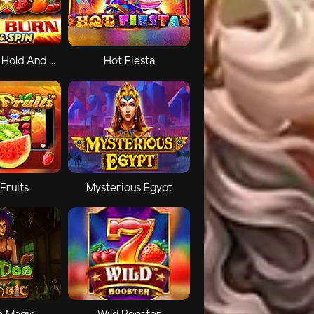
Hot To Burn Hold And Spin
Hot Fiesta
 Fruits
Mysterious Egypt