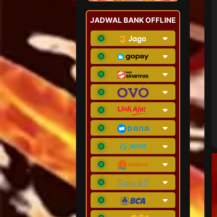
JADWAL BANK OFFLINE
K-LEAGUE 1 KOREA
08/08, 6:00 PM
K-LEAGUE 1 KOREA
08/08, 6:00 PM
Jeonbuk Hyundai Motors
VS
Jeju SK FC
Gimcheon Sangmu FC
VS
FC Seoul
FT.Handicap
FT.Handicap
-0.75
0.75
0.50
-0.50
 0
Away 0
Home 0
Away 0
Over/Under
Over/Under
-1.07
-1.09
-1.11
-1.06
as 2.50
Di Bawah 2.50
Di Atas 2.50
Di Bawah 2.50
PLAY
PLAY