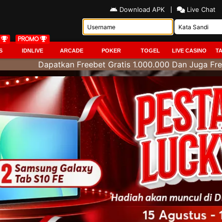
Download APK
Live Chat
O
PROMO
S
IDNLIVE
ARCADE
POKER
TOGEL
LIVE CASINO
T
000 Dan Juga Freechip 500.000 Dari Game Terbaru Vagas