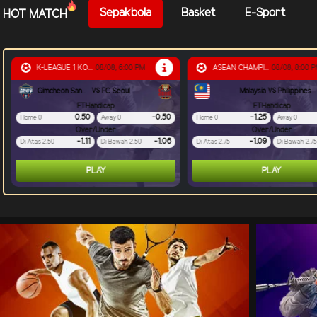
Sepakbola
Basket
E-Sport
HOT MATCH
ASEAN CHAMPIONSHIP 20...
08/08, 8:00 PM
ASEAN CHAMPIONSHIP 20...
08/08, 8:00 
PROMO SBO SPORT
Malaysia
VS
Philippines
Thailand
VS
Myanmar
FT.Handicap
FT.Handicap
-1.25
1.25
Home 0
Away 0
-1.25
Home 0
Away 0
Over/Under
Over/Under
-1.09
-1.17
Di Atas 2.75
Di Bawah 2.75
-1.35
Di Atas 3.00
Di Bawah 3.0
PLAY
PLAY