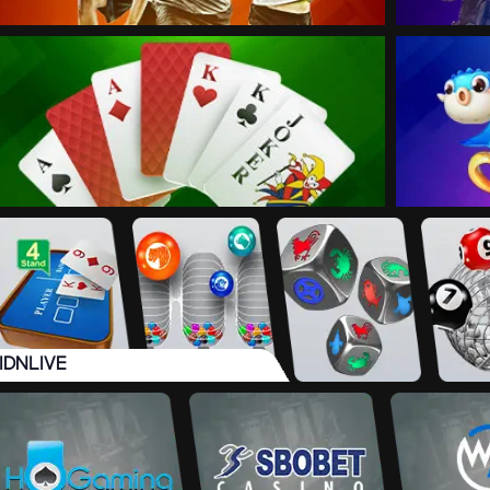
IDNLIVE