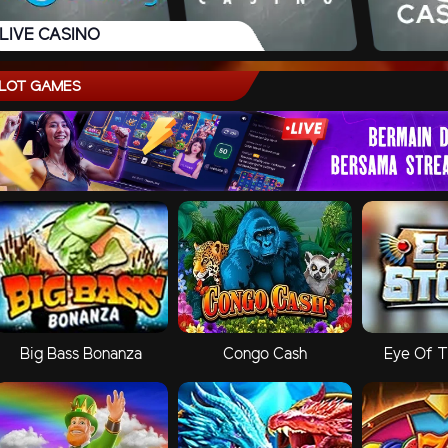
LIVE CASINO
LOT GAMES
Big Bass Bonanza
Congo Cash
Eye Of 