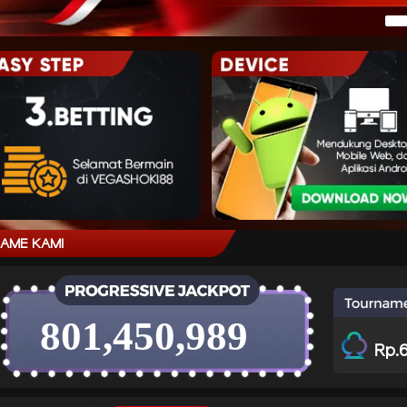
AME KAMI
801,450,989
Rp.