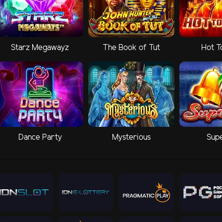
Starz Megawayz
The Book of Tut
Hot T
Dance Party
Mysterious
Sup