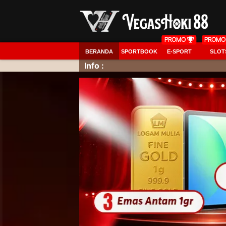
PROMO
PROM
BERANDA
SPORTBOOK
E-SPORT
SLOT
Info :
Dapatkan Freebet Gratis 1.000.