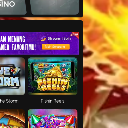
The Storm
Fishin Reels