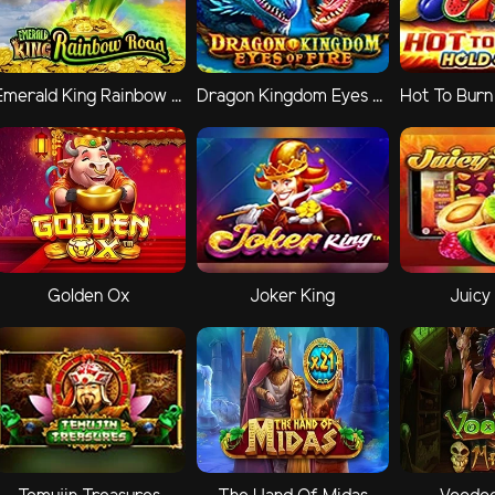
Emerald King Rainbow Road
Dragon Kingdom Eyes of Fire
Golden Ox
Joker King
Juicy