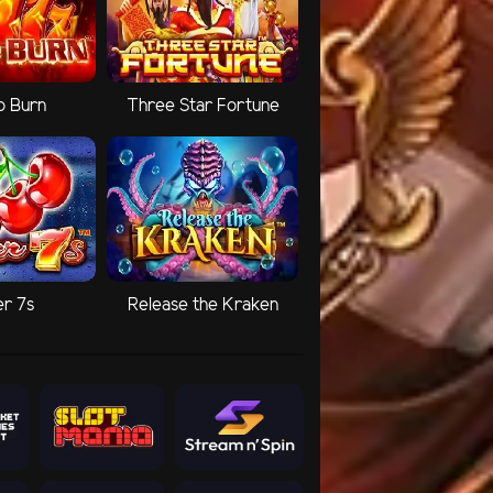
o Burn
Three Star Fortune
er 7s
Release the Kraken