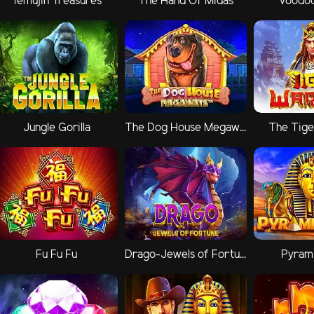
Temujin Treasures
The Hand Of Midas
Voodo
Jungle Gorilla
The Dog House Megaways
The Tige
Fu Fu Fu
Drago-Jewels of Fortune
Pyram