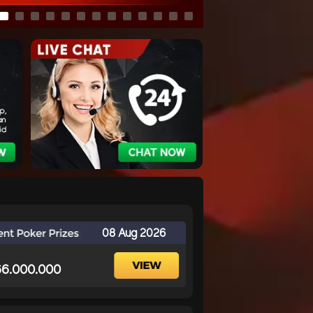
08 Aug 2026
66.000.000