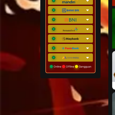
Online
Offline
Gangguan